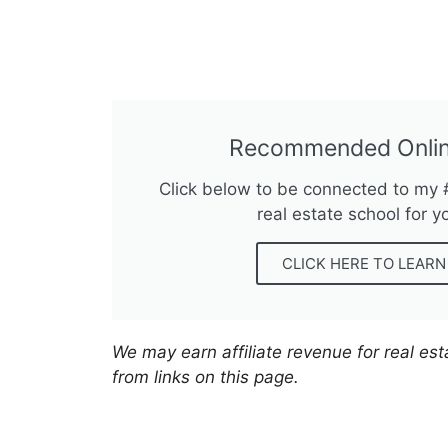
Recommended Onlin
Click below to be connected to my
real estate school for y
CLICK HERE TO LEAR
We may earn affiliate revenue for real es
from links on this page.