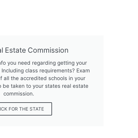
al Estate Commission
info you need regarding getting your
e? Including class requirements? Exam
f all the accredited schools in your
o be taken to your states real estate
commission.
ICK FOR THE STATE