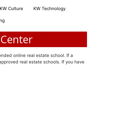
KW Culture
KW Technology
ing
 Center
nded online real estate school. If a
 approved real estate schools. If you have