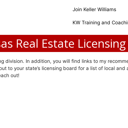
Join Keller Williams
KW Training and Coach
as Real Estate Licensing
g division. In addition, you will find links to my recomme
ut to your state’s licensing board for a list of local and
each out!