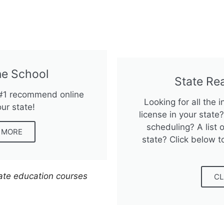
e School
State Re
 #1 recommend online
Looking for all the 
our state!
license in your stat
scheduling? A list o
N MORE
state? Click below t
tate education courses
CL