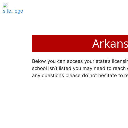
Arkans
Below you can access your state’s licensin
school isn’t listed you may need to reach o
any questions please do not hesitate to r