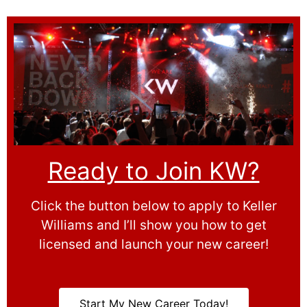
Ready to Join KW?
Click the button below to apply to Keller
Williams and I’ll show you how to get
licensed and launch your new career!
Start My New Career Today!