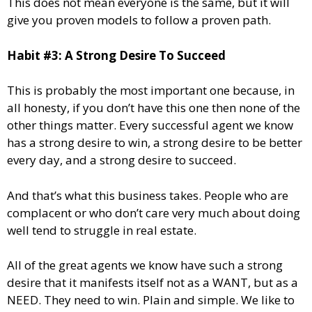
This does not mean everyone is the same, but it will
give you proven models to follow a proven path.
Habit #3: A Strong Desire To Succeed
This is probably the most important one because, in
all honesty, if you don’t have this one then none of the
other things matter. Every successful agent we know
has a strong desire to win, a strong desire to be better
every day, and a strong desire to succeed.
And that’s what this business takes. People who are
complacent or who don’t care very much about doing
well tend to struggle in real estate.
All of the great agents we know have such a strong
desire that it manifests itself not as a WANT, but as a
NEED. They need to win. Plain and simple. We like to