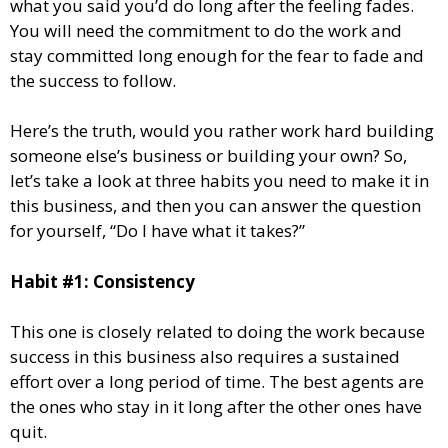
what you said you’d do long after the feeling fades.
You will need the commitment to do the work and
stay committed long enough for the fear to fade and
the success to follow.
Here’s the truth, would you rather work hard building
someone else’s business or building your own? So,
let’s take a look at three habits you need to make it in
this business, and then you can answer the question
for yourself, “Do I have what it takes?”
Habit #1: Consistency
This one is closely related to doing the work because
success in this business also requires a sustained
effort over a long period of time. The best agents are
the ones who stay in it long after the other ones have
quit.