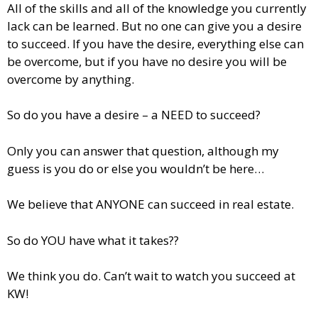
All of the skills and all of the knowledge you currently
lack can be learned. But no one can give you a desire
to succeed. If you have the desire, everything else can
be overcome, but if you have no desire you will be
overcome by anything.
So do you have a desire – a NEED to succeed?
Only you can answer that question, although my
guess is you do or else you wouldn’t be here…
We believe that ANYONE can succeed in real estate.
So do YOU have what it takes??
We think you do. Can’t wait to watch you succeed at
KW!