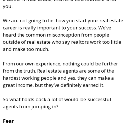
you.
We are not going to lie; how you start your real estate
career is really important to your success. We’ve
heard the common misconception from people
outside of real estate who say realtors work too little
and make too much.
From our own experience, nothing could be further
from the truth. Real estate agents are some of the
hardest working people and yes, they can make a
great income, but they’ve definitely earned it.
So what holds back a lot of would-be-successful
agents from jumping in?
Fear