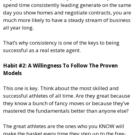
spend time consistently leading generate on the same
day you show homes and negotiate contracts, you are
much more likely to have a steady stream of business
all year long.
That’s why consistency is one of the keys to being
successful as a real estate agent.
Habit #2: A Willingness To Follow The Proven
Models
This one is key. Think about the most skilled and
successful athletes of all time. Are they great because
they know a bunch of fancy moves or because they’ve
mastered the fundamentals better than anyone else?
The great athletes are the ones who you KNOW will
make the basket every time they step up to the free-