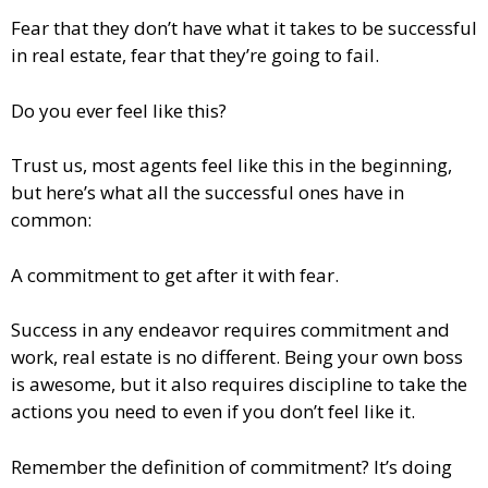
Fear that they don’t have what it takes to be successful
in real estate, fear that they’re going to fail.
Do you ever feel like this?
Trust us, most agents feel like this in the beginning,
but here’s what all the successful ones have in
common:
A commitment to get after it with fear.
Success in any endeavor requires commitment and
work, real estate is no different. Being your own boss
is awesome, but it also requires discipline to take the
actions you need to even if you don’t feel like it.
Remember the definition of commitment? It’s doing