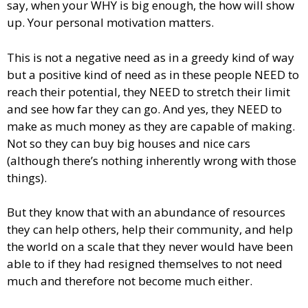
say, when your WHY is big enough, the how will show
up. Your personal motivation matters.
This is not a negative need as in a greedy kind of way
but a positive kind of need as in these people NEED to
reach their potential, they NEED to stretch their limit
and see how far they can go. And yes, they NEED to
make as much money as they are capable of making.
Not so they can buy big houses and nice cars
(although there’s nothing inherently wrong with those
things).
But they know that with an abundance of resources
they can help others, help their community, and help
the world on a scale that they never would have been
able to if they had resigned themselves to not need
much and therefore not become much either.