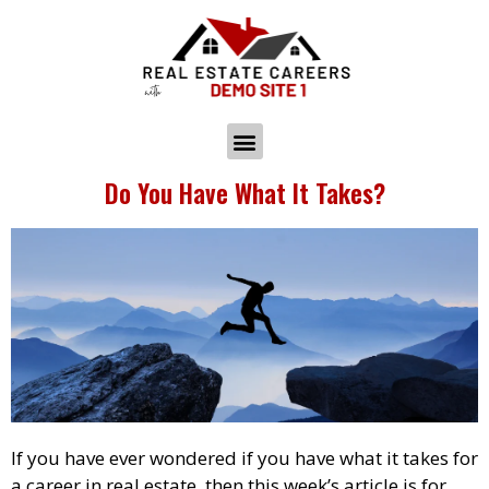
Do You Have What It Takes?
If you have ever wondered if you have what it takes for
a career in real estate, then this week’s article is for