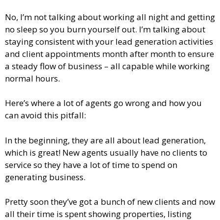
No, I’m not talking about working all night and getting
no sleep so you burn yourself out. I’m talking about
staying consistent with your lead generation activities
and client appointments month after month to ensure
a steady flow of business – all capable while working
normal hours.
Here’s where a lot of agents go wrong and how you
can avoid this pitfall:
In the beginning, they are all about lead generation,
which is great! New agents usually have no clients to
service so they have a lot of time to spend on
generating business.
Pretty soon they’ve got a bunch of new clients and now
all their time is spent showing properties, listing