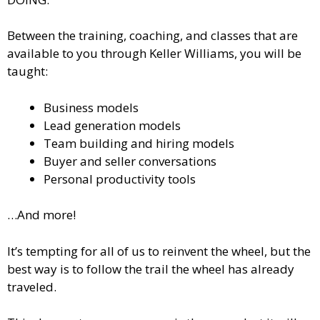
Between the training, coaching, and classes that are
available to you through Keller Williams, you will be
taught:
Business models
Lead generation models
Team building and hiring models
Buyer and seller conversations
Personal productivity tools
…And more!
It’s tempting for all of us to reinvent the wheel, but the
best way is to follow the trail the wheel has already
traveled.