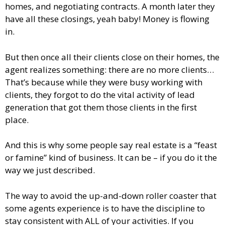
homes, and negotiating contracts. A month later they
have all these closings, yeah baby! Money is flowing
in.
But then once all their clients close on their homes, the
agent realizes something: there are no more clients…
That’s because while they were busy working with
clients, they forgot to do the vital activity of lead
generation that got them those clients in the first
place.
And this is why some people say real estate is a “feast
or famine” kind of business. It can be – if you do it the
way we just described.
The way to avoid the up-and-down roller coaster that
some agents experience is to have the discipline to
stay consistent with ALL of your activities. If you