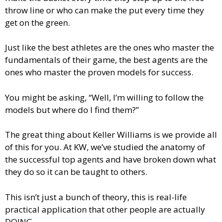
throw line or who can make the put every time they
get on the green.
Just like the best athletes are the ones who master the
fundamentals of their game, the best agents are the
ones who master the proven models for success.
You might be asking, “Well, I’m willing to follow the
models but where do I find them?”
The great thing about Keller Williams is we provide all
of this for you. At KW, we’ve studied the anatomy of
the successful top agents and have broken down what
they do so it can be taught to others.
This isn’t just a bunch of theory, this is real-life
practical application that other people are actually
DOING.